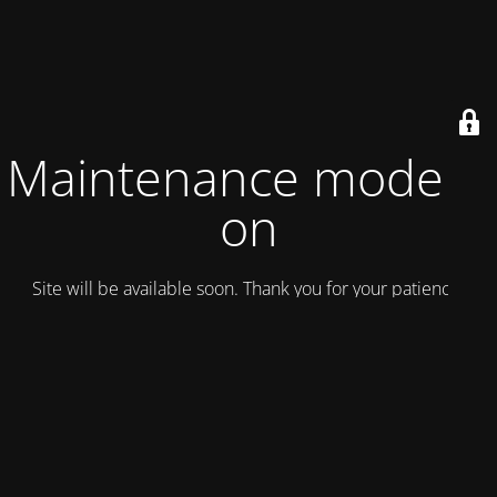
Maintenance mode is
on
Site will be available soon. Thank you for your patience!