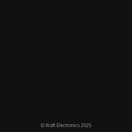
© Kraft Electronics 2025