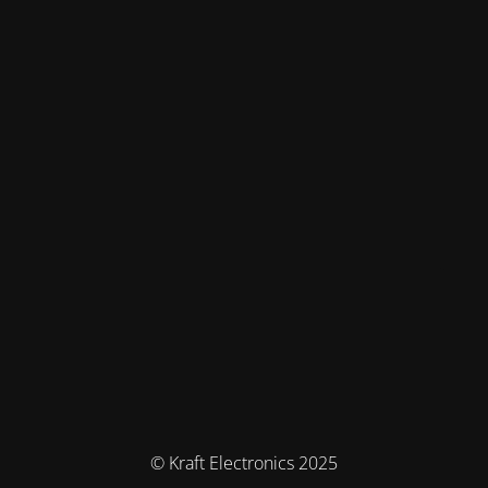
© Kraft Electronics 2025