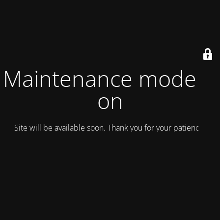
Maintenance mode is
on
Site will be available soon. Thank you for your patience!